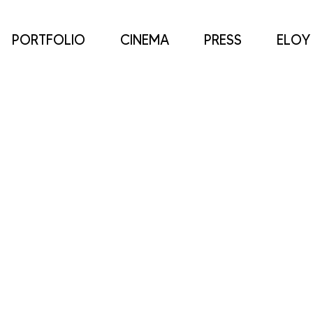
PORTFOLIO
CINEMA
PRESS
ELOY