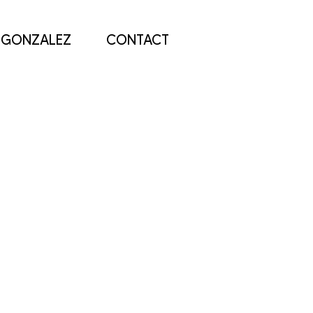
 GONZALEZ
CONTACT