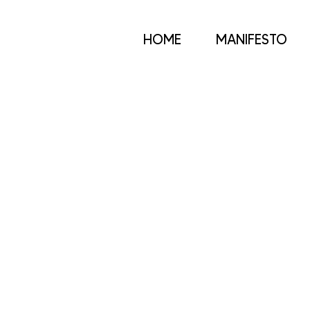
HOME
MANIFESTO